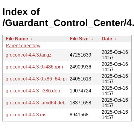
Index of
/Guardant_Control_Center/4.
File Name
↓
File Size
↓
Date
↓
Parent directory/
-
-
2025-Oct-16
grdcontrol-4.4.3.tar.gz
47251639
14:57
2025-Oct-16
grdcontrol-4.4.3-0.i486.rpm
24909936
14:57
2025-Oct-16
grdcontrol-4.4.3-0.x86_64.rpm
24051613
14:57
2025-Oct-16
grdcontrol-4.4.3_i386.deb
19074724
14:57
2025-Oct-16
grdcontrol-4.4.3_amd64.deb
18371658
14:57
2025-Oct-16
grdcontrol-4.4.3.msi
8941568
14:57