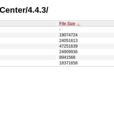
Center/4.4.3/
File Size
↓
-
19074724
24051613
47251639
24909936
8941568
18371658