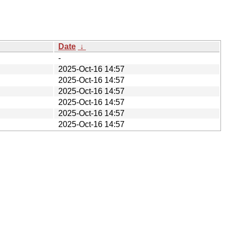
Date
↓
-
2025-Oct-16 14:57
2025-Oct-16 14:57
2025-Oct-16 14:57
2025-Oct-16 14:57
2025-Oct-16 14:57
2025-Oct-16 14:57