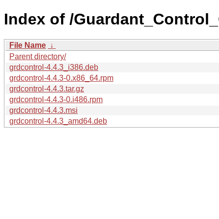
Index of /Guardant_Control_
File Name
↓
Parent directory/
grdcontrol-4.4.3_i386.deb
grdcontrol-4.4.3-0.x86_64.rpm
grdcontrol-4.4.3.tar.gz
grdcontrol-4.4.3-0.i486.rpm
grdcontrol-4.4.3.msi
grdcontrol-4.4.3_amd64.deb