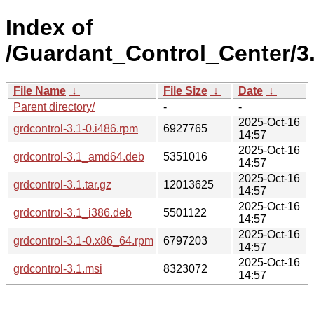
Index of
/Guardant_Control_Center/3.
File Name
↓
File Size
↓
Date
↓
Parent directory/
-
-
2025-Oct-16
grdcontrol-3.1-0.i486.rpm
6927765
14:57
2025-Oct-16
grdcontrol-3.1_amd64.deb
5351016
14:57
2025-Oct-16
grdcontrol-3.1.tar.gz
12013625
14:57
2025-Oct-16
grdcontrol-3.1_i386.deb
5501122
14:57
2025-Oct-16
grdcontrol-3.1-0.x86_64.rpm
6797203
14:57
2025-Oct-16
grdcontrol-3.1.msi
8323072
14:57