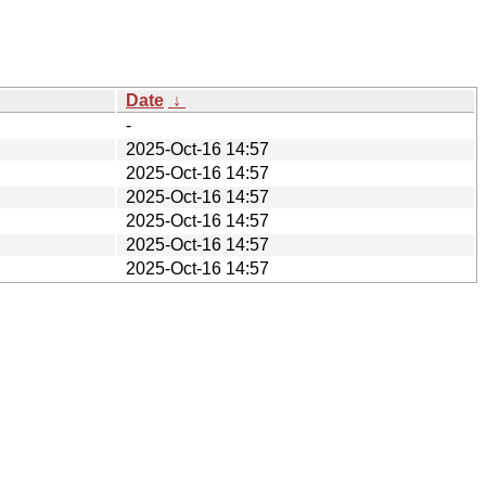
Date
↓
-
2025-Oct-16 14:57
2025-Oct-16 14:57
2025-Oct-16 14:57
2025-Oct-16 14:57
2025-Oct-16 14:57
2025-Oct-16 14:57