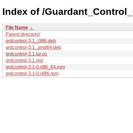
Index of /Guardant_Control_
File Name
↓
Parent directory/
grdcontrol-3.1_i386.deb
grdcontrol-3.1_amd64.deb
grdcontrol-3.1.tar.gz
grdcontrol-3.1.msi
grdcontrol-3.1-0.x86_64.rpm
grdcontrol-3.1-0.i486.rpm