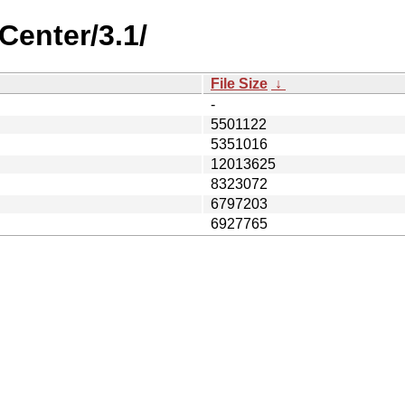
Center/3.1/
File Size
↓
-
5501122
5351016
12013625
8323072
6797203
6927765