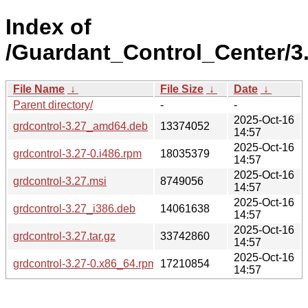
Index of
/Guardant_Control_Center/3.
File Name
↓
File Size
↓
Date
↓
Parent directory/
-
-
2025-Oct-16
grdcontrol-3.27_amd64.deb
13374052
14:57
2025-Oct-16
grdcontrol-3.27-0.i486.rpm
18035379
14:57
2025-Oct-16
grdcontrol-3.27.msi
8749056
14:57
2025-Oct-16
grdcontrol-3.27_i386.deb
14061638
14:57
2025-Oct-16
grdcontrol-3.27.tar.gz
33742860
14:57
2025-Oct-16
grdcontrol-3.27-0.x86_64.rpm
17210854
14:57