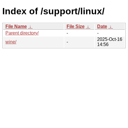
Index of /support/linux/
File Name
↓
File Size
↓
Date
↓
Parent directory/
-
-
2025-Oct-16
wine/
-
14:56