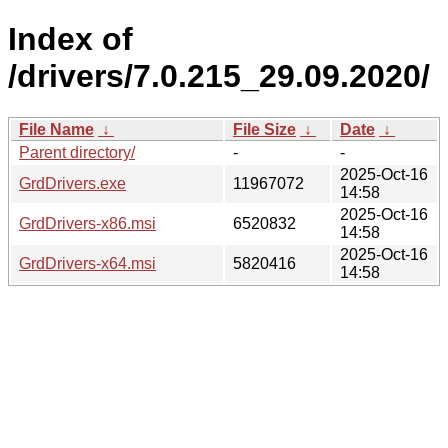
Index of
/drivers/7.0.215_29.09.2020/
File Name
↓
File Size
↓
Date
↓
Parent directory/
-
-
2025-Oct-16
GrdDrivers.exe
11967072
14:58
2025-Oct-16
GrdDrivers-x86.msi
6520832
14:58
2025-Oct-16
GrdDrivers-x64.msi
5820416
14:58