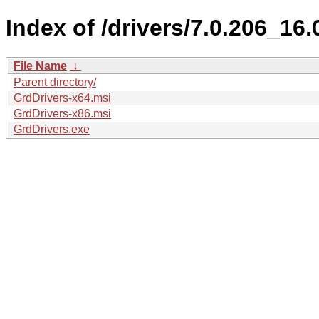
Index of /drivers/7.0.206_16.
File Name
↓
Parent directory/
GrdDrivers-x64.msi
GrdDrivers-x86.msi
GrdDrivers.exe