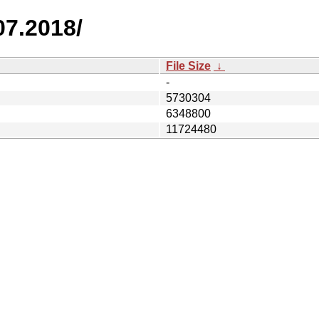
07.2018/
File Size
↓
-
5730304
6348800
11724480