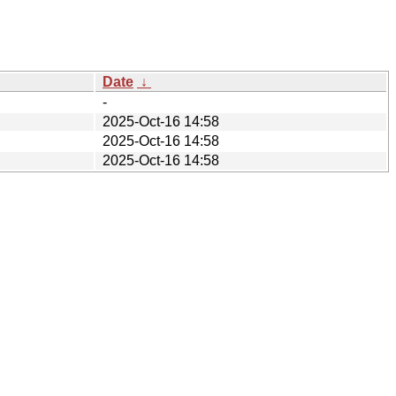
Date
↓
-
2025-Oct-16 14:58
2025-Oct-16 14:58
2025-Oct-16 14:58