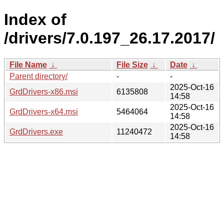
Index of
/drivers/7.0.197_26.17.2017/
File Name
↓
File Size
↓
Date
↓
Parent directory/
-
-
2025-Oct-16
GrdDrivers-x86.msi
6135808
14:58
2025-Oct-16
GrdDrivers-x64.msi
5464064
14:58
2025-Oct-16
GrdDrivers.exe
11240472
14:58