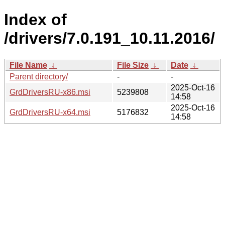
Index of
/drivers/7.0.191_10.11.2016/
File Name
↓
File Size
↓
Date
↓
Parent directory/
-
-
2025-Oct-16
GrdDriversRU-x86.msi
5239808
14:58
2025-Oct-16
GrdDriversRU-x64.msi
5176832
14:58