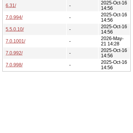
2025-Oct-16
6.31/
-
14:56
2025-Oct-16
7.0.994/
-
14:56
2025-Oct-16
5.5.0.10/
-
14:56
2026-May-
7.0.1001/
-
21 14:28
2025-Oct-16
7.0.992/
-
14:56
2025-Oct-16
7.0.998/
-
14:56