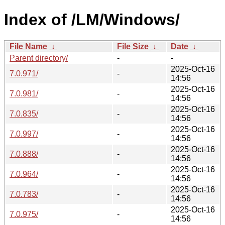
Index of /LM/Windows/
File Name
↓
File Size
↓
Date
↓
Parent directory/
-
-
2025-Oct-16
7.0.971/
-
14:56
2025-Oct-16
7.0.981/
-
14:56
2025-Oct-16
7.0.835/
-
14:56
2025-Oct-16
7.0.997/
-
14:56
2025-Oct-16
7.0.888/
-
14:56
2025-Oct-16
7.0.964/
-
14:56
2025-Oct-16
7.0.783/
-
14:56
2025-Oct-16
7.0.975/
-
14:56