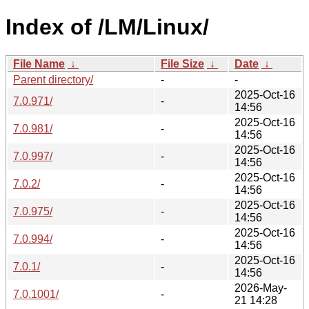
Index of /LM/Linux/
File Name
↓
File Size
↓
Date
↓
Parent directory/
-
-
2025-Oct-16
7.0.971/
-
14:56
2025-Oct-16
7.0.981/
-
14:56
2025-Oct-16
7.0.997/
-
14:56
2025-Oct-16
7.0.2/
-
14:56
2025-Oct-16
7.0.975/
-
14:56
2025-Oct-16
7.0.994/
-
14:56
2025-Oct-16
7.0.1/
-
14:56
2026-May-
7.0.1001/
-
21 14:28