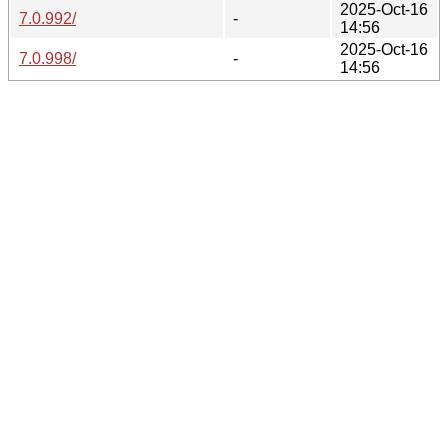
2025-Oct-16
7.0.992/
-
14:56
2025-Oct-16
7.0.998/
-
14:56