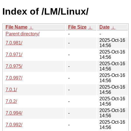
Index of /LM/Linux/
File Name
↓
File Size
↓
Date
↓
Parent directory/
-
-
2025-Oct-16
7.0.981/
-
14:56
2025-Oct-16
7.0.971/
-
14:56
2025-Oct-16
7.0.975/
-
14:56
2025-Oct-16
7.0.997/
-
14:56
2025-Oct-16
7.0.1/
-
14:56
2025-Oct-16
7.0.2/
-
14:56
2025-Oct-16
7.0.994/
-
14:56
2025-Oct-16
7.0.992/
-
14:56