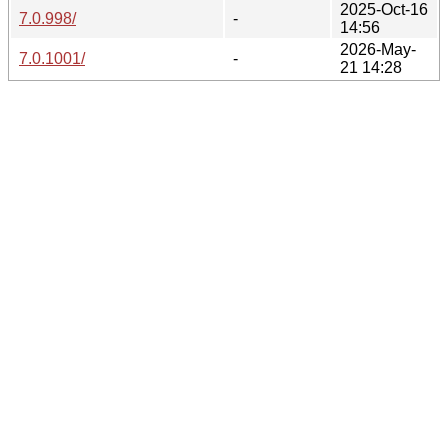
2025-Oct-16
7.0.998/
-
14:56
2026-May-
7.0.1001/
-
21 14:28