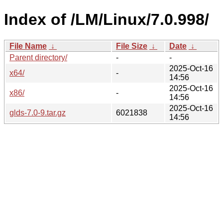
Index of /LM/Linux/7.0.998/
File Name
↓
File Size
↓
Date
↓
Parent directory/
-
-
2025-Oct-16
x64/
-
14:56
2025-Oct-16
x86/
-
14:56
2025-Oct-16
glds-7.0-9.tar.gz
6021838
14:56