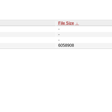
File Size
↓
-
-
-
6058908