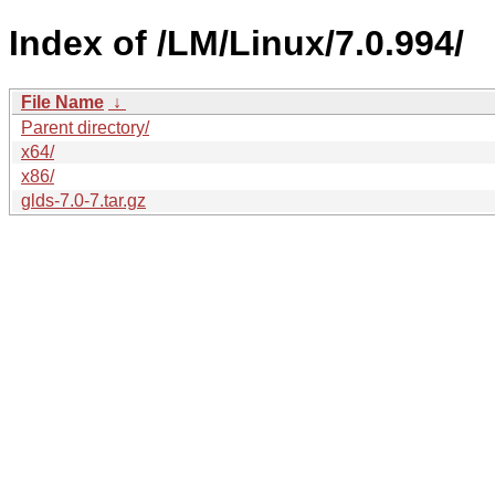
Index of /LM/Linux/7.0.994/
File Name
↓
Parent directory/
x64/
x86/
glds-7.0-7.tar.gz