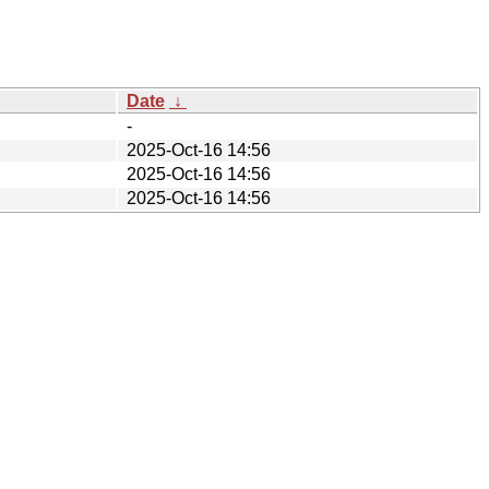
Date
↓
-
2025-Oct-16 14:56
2025-Oct-16 14:56
2025-Oct-16 14:56