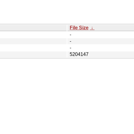
File Size
↓
-
-
-
5204147