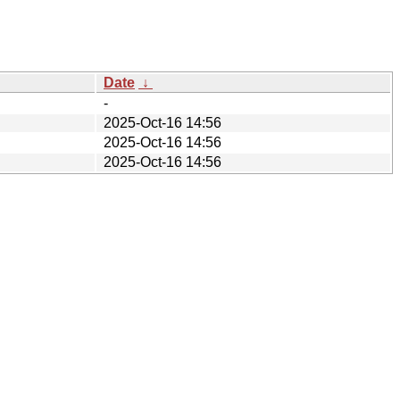
Date
↓
-
2025-Oct-16 14:56
2025-Oct-16 14:56
2025-Oct-16 14:56