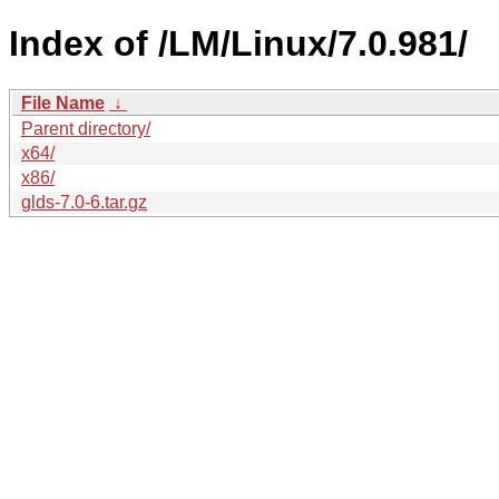
Index of /LM/Linux/7.0.981/
File Name
↓
Parent directory/
x64/
x86/
glds-7.0-6.tar.gz