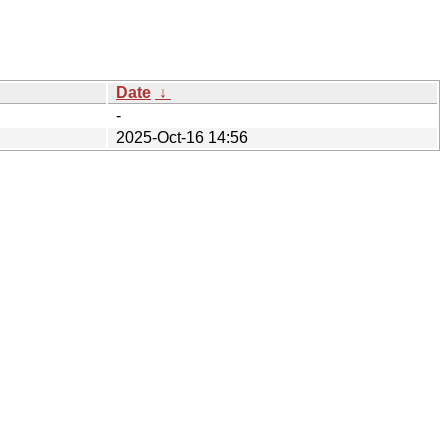
Date
↓
-
2025-Oct-16 14:56