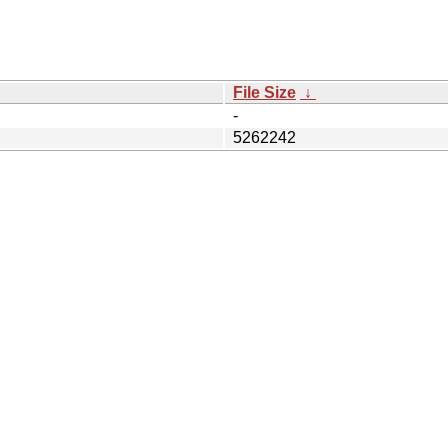
File Size
↓
-
5262242