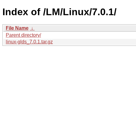
Index of /LM/Linux/7.0.1/
File Name
↓
Parent directory/
linux-glds_7.0.1.tar.gz