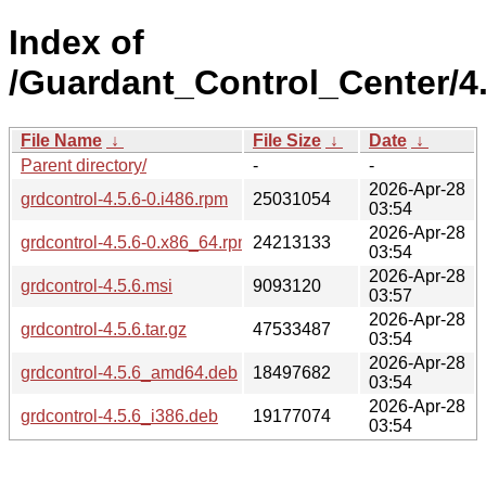
Index of
/Guardant_Control_Center/4.
File Name
↓
File Size
↓
Date
↓
Parent directory/
-
-
2026-Apr-28
grdcontrol-4.5.6-0.i486.rpm
25031054
03:54
2026-Apr-28
grdcontrol-4.5.6-0.x86_64.rpm
24213133
03:54
2026-Apr-28
grdcontrol-4.5.6.msi
9093120
03:57
2026-Apr-28
grdcontrol-4.5.6.tar.gz
47533487
03:54
2026-Apr-28
grdcontrol-4.5.6_amd64.deb
18497682
03:54
2026-Apr-28
grdcontrol-4.5.6_i386.deb
19177074
03:54