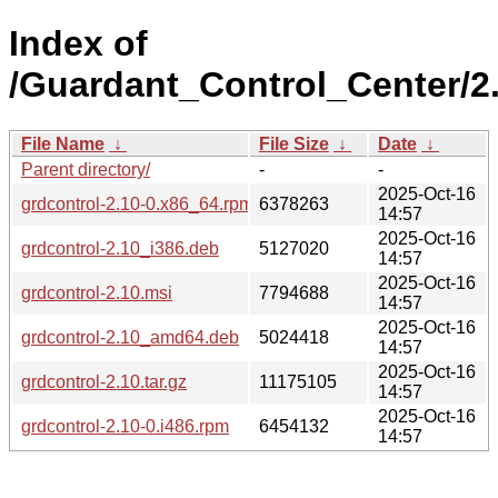
Index of
/Guardant_Control_Center/2.
File Name
↓
File Size
↓
Date
↓
Parent directory/
-
-
2025-Oct-16
grdcontrol-2.10-0.x86_64.rpm
6378263
14:57
2025-Oct-16
grdcontrol-2.10_i386.deb
5127020
14:57
2025-Oct-16
grdcontrol-2.10.msi
7794688
14:57
2025-Oct-16
grdcontrol-2.10_amd64.deb
5024418
14:57
2025-Oct-16
grdcontrol-2.10.tar.gz
11175105
14:57
2025-Oct-16
grdcontrol-2.10-0.i486.rpm
6454132
14:57